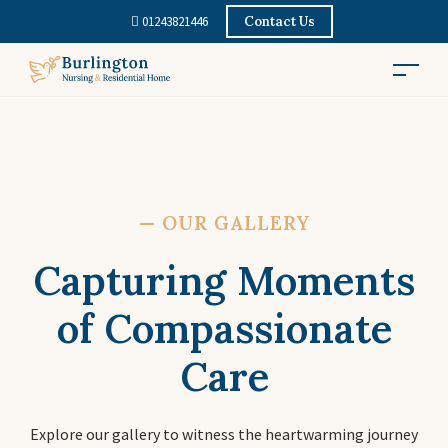
01243821446
Contact Us
—
OUR GALLERY
Capturing Moments
of Compassionate
Care
Explore our gallery to witness the heartwarming journey