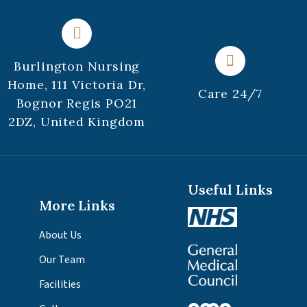
Burlington Nursing
Home, 111 Victoria Dr,
Care 24/7
Bognor Regis PO21
2DZ, United Kingdom
Useful Links
More Links
About Us
Our Team
Facilities