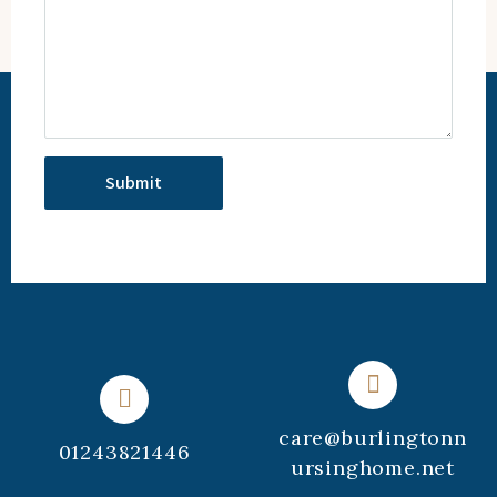
care@burlingtonn
01243821446
ursinghome.net