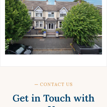
—
CONTACT US
Get in Touch with