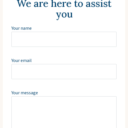
We are here to assist
you
Your name
Your email
Your message