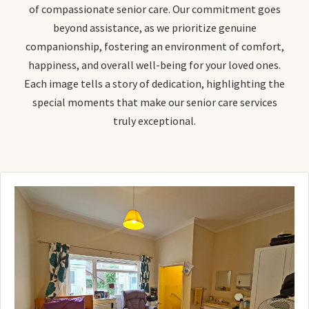
of compassionate senior care. Our commitment goes
beyond assistance, as we prioritize genuine
companionship, fostering an environment of comfort,
happiness, and overall well-being for your loved ones.
Each image tells a story of dedication, highlighting the
special moments that make our senior care services
truly exceptional.