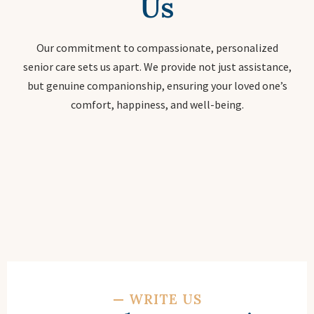
Us
Our commitment to compassionate, personalized
senior care sets us apart. We provide not just assistance,
but genuine companionship, ensuring your loved one’s
comfort, happiness, and well-being.
—
WRITE US