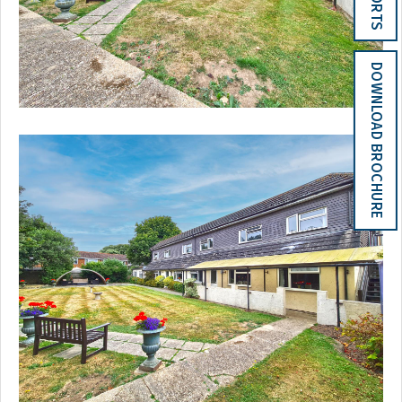
DOWNLOAD BROCHURE