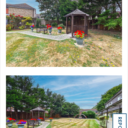
REPORTS