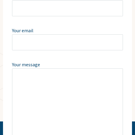
Your email
Your message