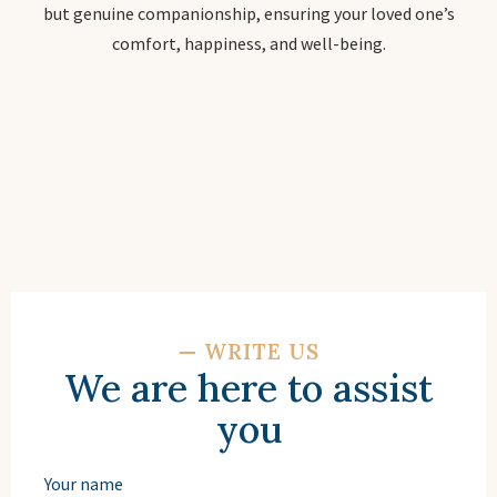
but genuine companionship, ensuring your loved one’s
comfort, happiness, and well-being.
—
WRITE US
We are here to assist
you
Your name