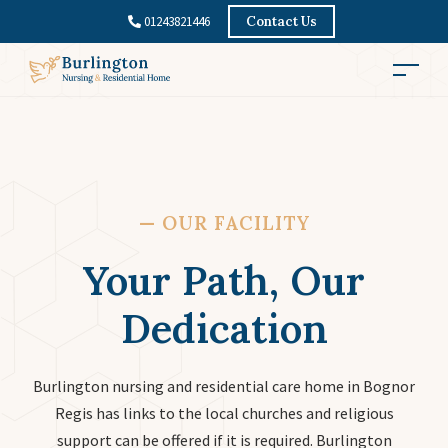
01243821446
Contact Us
—
OUR FACILITY
Your Path, Our
Dedication
Burlington nursing and residential care home in Bognor
Regis has links to the local churches and religious
support can be offered if it is required. Burlington