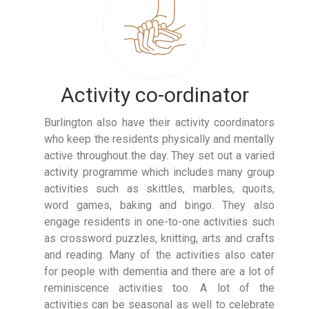
Activity co-ordinator
Burlington also have their activity coordinators
who keep the residents physically and mentally
active throughout the day. They set out a varied
activity programme which includes many group
activities such as skittles, marbles, quoits,
word games, baking and bingo. They also
engage residents in one-to-one activities such
as crossword puzzles, knitting, arts and crafts
and reading. Many of the activities also cater
for people with dementia and there are a lot of
reminiscence activities too. A lot of the
activities can be seasonal as well to celebrate