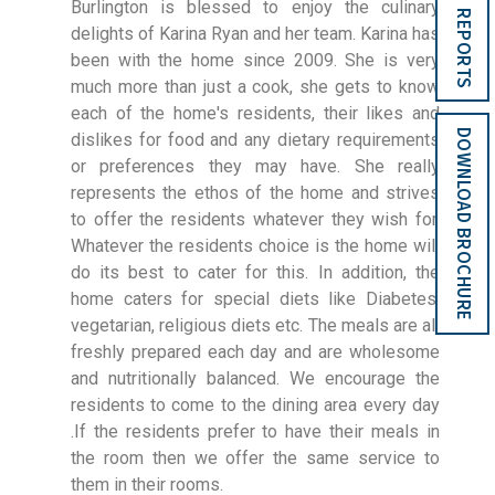
Burlington is blessed to enjoy the culinary
REPORTS
delights of Karina Ryan and her team. Karina has
been with the home since 2009. She is very
much more than just a cook, she gets to know
each of the home's residents, their likes and
DOWNLOAD BROCHURE
dislikes for food and any dietary requirements
or preferences they may have. She really
represents the ethos of the home and strives
to offer the residents whatever they wish for.
Whatever the residents choice is the home will
do its best to cater for this. In addition, the
home caters for special diets like Diabetes,
vegetarian, religious diets etc. The meals are all
freshly prepared each day and are wholesome
and nutritionally balanced. We encourage the
residents to come to the dining area every day
.If the residents prefer to have their meals in
the room then we offer the same service to
them in their rooms.