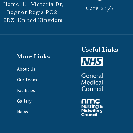
Home, 111 Victoria Dr,
Care 24/7
Bognor Regis PO21
2DZ, United Kingdom
Useful Links
More Links
About Us
Our Team
Facilities
Gallery
News