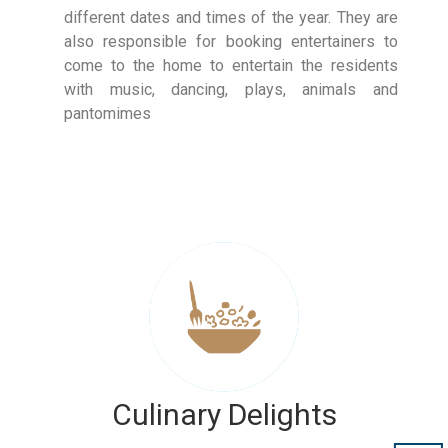
different dates and times of the year. They are
also responsible for booking entertainers to
come to the home to entertain the residents
with music, dancing, plays, animals and
pantomimes
Culinary Delights