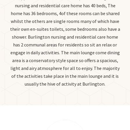
nursing and residential care home has 40 beds, The
home has 36 bedrooms, 4of these rooms can be shared
whilst the others are single rooms many of which have
their own en-suites toilets, some bedrooms also have a
shower. Burlington nursing and residential care home
has 2 communal areas for residents so sit an relax or
engage in daily activities. The main lounge come dining
area is a conservatory style space so offers a spacious,
light and airy atmosphere for all to enjoy. The majority
of the activities take place in the main lounge and it is
usually the hive of activity at Burlington.