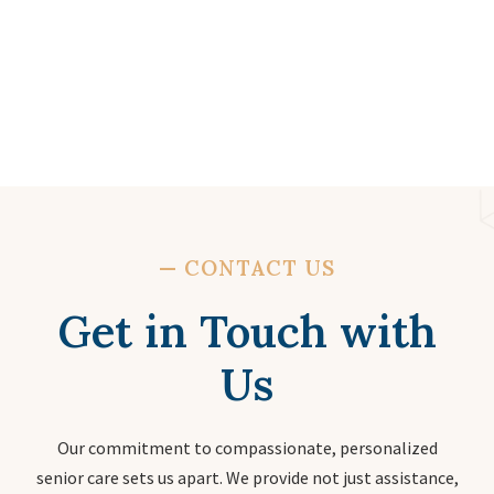
—
CONTACT US
Get in Touch with
Us
Our commitment to compassionate, personalized
senior care sets us apart. We provide not just assistance,