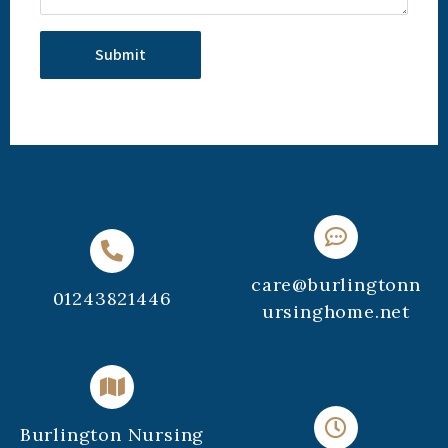
care@burlingtonn
01243821446
ursinghome.net
Burlington Nursing