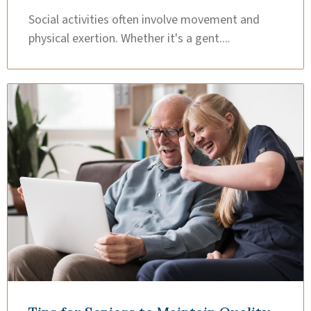
Social activities often involve movement and
physical exertion. Whether it's a gent....