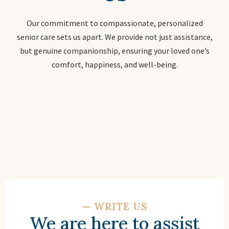
Our commitment to compassionate, personalized
senior care sets us apart. We provide not just assistance,
but genuine companionship, ensuring your loved one’s
comfort, happiness, and well-being.
—
WRITE US
We are here to assist