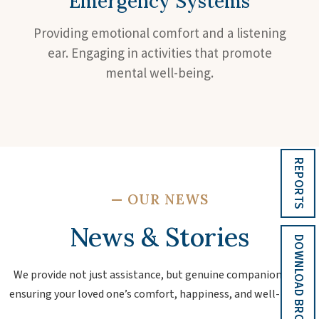
Emergency Systems
Providing emotional comfort and a listening
ear. Engaging in activities that promote
mental well-being.
REPORTS
—
OUR NEWS
News & Stories
DOWNLOAD BROCHURE
We provide not just assistance, but genuine companionship,
ensuring your loved one’s comfort, happiness, and well-being.