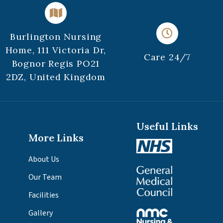
Burlington Nursing
Home, 111 Victoria Dr,
Care 24/7
Bognor Regis PO21
2DZ, United Kingdom
Useful Links
More Links
About Us
Our Team
Facilities
Gallery