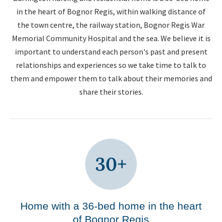
in the heart of Bognor Regis, within walking distance of
the town centre, the railway station, Bognor Regis War
Memorial Community Hospital and the sea. We believe it is
important to understand each person's past and present
relationships and experiences so we take time to talk to
them and empower them to talk about their memories and
share their stories.
Home with a 36-bed home in the heart
of Bognor Regis