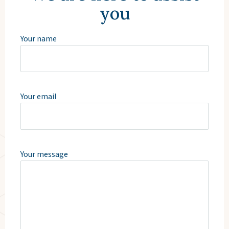
you
Your name
Your email
Your message