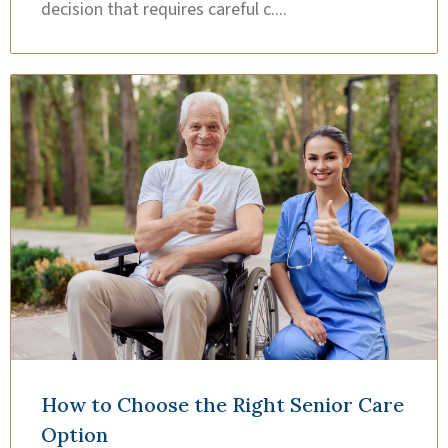
decision that requires careful c....
How to Choose the Right Senior Care
Option