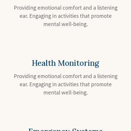
Providing emotional comfort and a listening
ear. Engaging in activities that promote
mental well-being.
Health Monitoring
Providing emotional comfort and a listening
ear. Engaging in activities that promote
mental well-being.