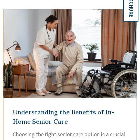
Understanding the Benefits of In-
Home Senior Care
Choosing the right senior care option is a crucial