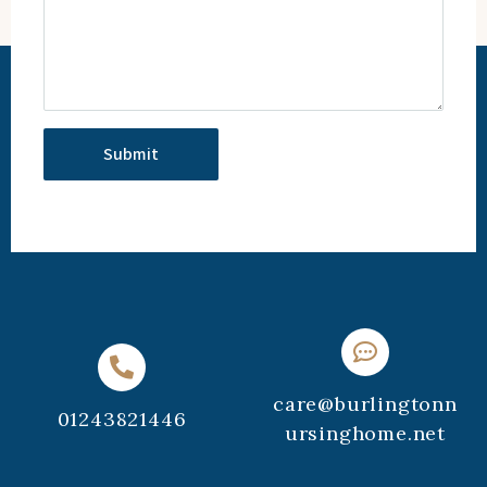
care@burlingtonn
01243821446
ursinghome.net