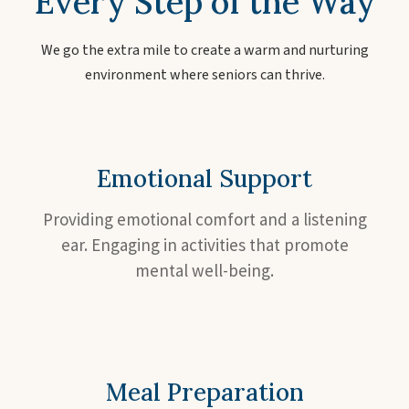
Every Step of the Way
We go the extra mile to create a warm and nurturing
environment where seniors can thrive.
Emotional Support
Providing emotional comfort and a listening
ear. Engaging in activities that promote
mental well-being.
Meal Preparation