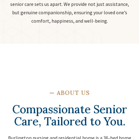
senior care sets us apart. We provide not just assistance,
but genuine companionship, ensuring your loved one’s
comfort, happiness, and well-being.
—
ABOUT US
Compassionate Senior
Care, Tailored to You.
Burlington nursing and residential home is a 36-bed home