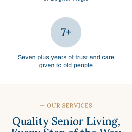
Seven plus years of trust and care
given to old people
—
OUR SERVICES
Quality Senior Living,