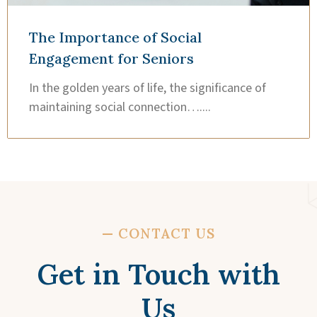
The Importance of Social
Engagement for Seniors
In the golden years of life, the significance of
maintaining social connection…....
—
CONTACT US
Get in Touch with
Us