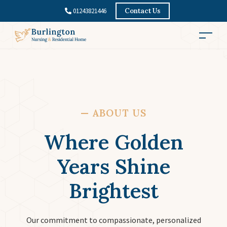
01243821446
Contact Us
—
ABOUT US
Where Golden
Years Shine
Brightest
Our commitment to compassionate, personalized