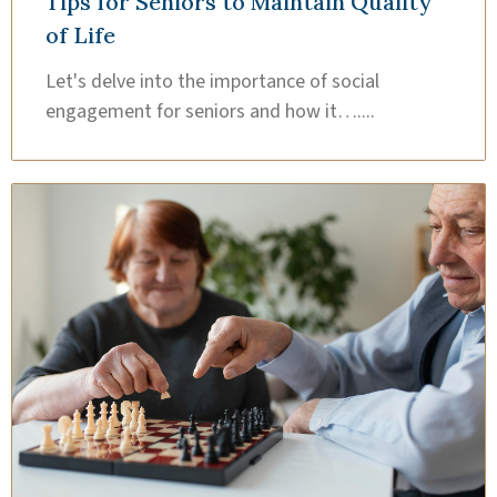
Tips for Seniors to Maintain Quality
of Life
Let's delve into the importance of social
engagement for seniors and how it…....