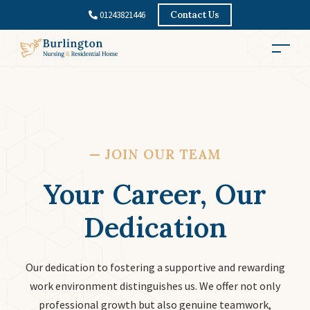
01243821446
Contact Us
—
JOIN OUR TEAM
Your Career, Our
Dedication
Our dedication to fostering a supportive and rewarding
work environment distinguishes us. We offer not only
professional growth but also genuine teamwork,