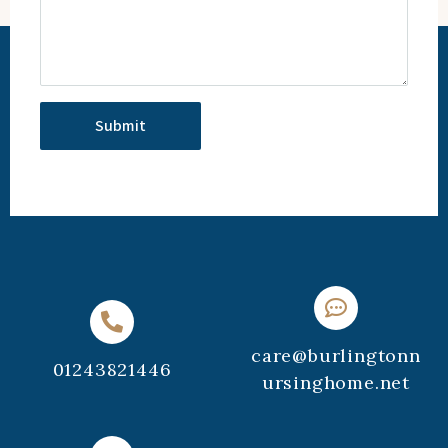
care@burlingtonn
01243821446
ursinghome.net