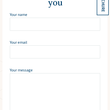
you
Your name
Your email
Your message