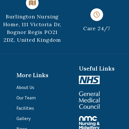
Burlington Nursing
Home, 111 Victoria Dr,
Care 24/7
Bognor Regis PO21
2DZ, United Kingdom
Useful Links
More Links
About Us
Our Team
Facilities
Gallery
News