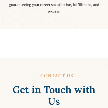
guaranteeing your career satisfaction, fulfillment, and
success.
—
CONTACT US
Get in Touch with
Us