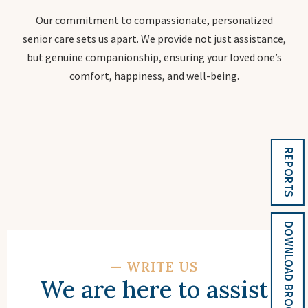
Our commitment to compassionate, personalized
senior care sets us apart. We provide not just assistance,
but genuine companionship, ensuring your loved one’s
comfort, happiness, and well-being.
REPORTS
DOWNLOAD BROCHURE
—
WRITE US
We are here to assist